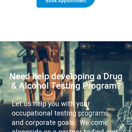
Book Appointment
Need help developing a Drug
& Alcohol Testing Program?
Let us help you with your
occupational testing programs
and corporate goals. We come