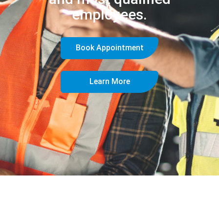
employees.
Book Appointment
Learn More