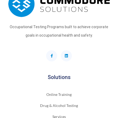
Occupational Testing Programs built to achieve corporate
goals in occupational health and safety.
Solutions
Online Training
Drug & Alcohol Testing
Services