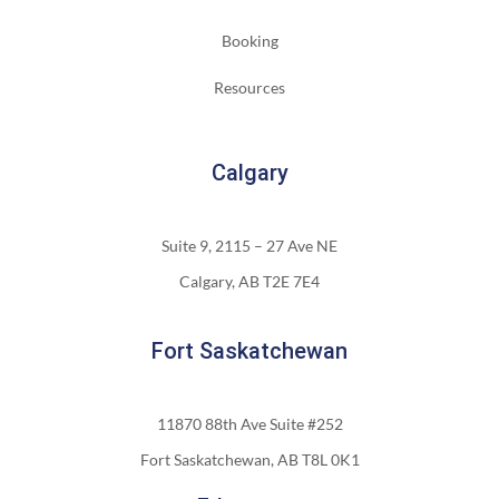
Booking
Resources
Calgary
Suite 9, 2115 – 27 Ave NE
Calgary, AB T2E 7E4
Fort Saskatchewan
11870 88th Ave Suite #252
Fort Saskatchewan, AB T8L 0K1