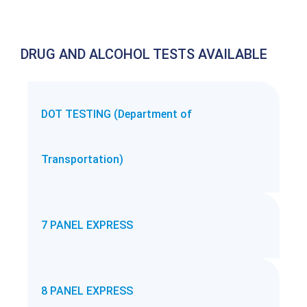
DRUG AND ALCOHOL TESTS AVAILABLE
DOT TESTING (Department of
Transportation)
7 PANEL EXPRESS
8 PANEL EXPRESS