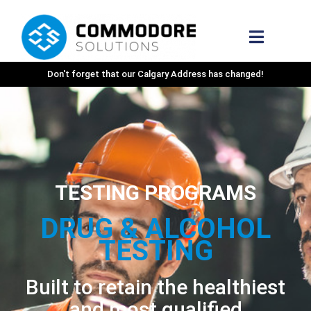
Don't forget that our Calgary Address has changed!
TESTING PROGRAMS
DRUG & ALCOHOL
TESTING
Built to retain the healthiest
and most qualified