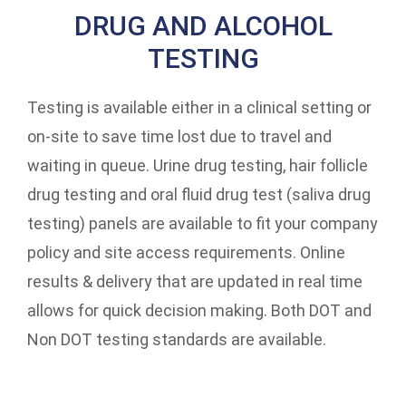
DRUG AND ALCOHOL
TESTING
Testing is available either in a clinical setting or
on-site to save time lost due to travel and
waiting in queue. Urine drug testing, hair follicle
drug testing and oral fluid drug test (saliva drug
testing) panels are available to fit your company
policy and site access requirements. Online
results & delivery that are updated in real time
allows for quick decision making. Both DOT and
Non DOT testing standards are available.