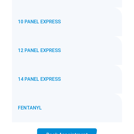
10 PANEL EXPRESS
12 PANEL EXPRESS
14 PANEL EXPRESS
FENTANYL