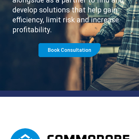
alongside as a partner to find and
develop solutions that help gain
efficiency, limit risk and increase
profitability.
Book Consultation